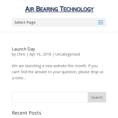
Select Page
Launch Day
by
Chris
|
Apr 16, 2018
|
Uncategorized
We are launching a new website this month. If you
can’t find the answer to your question, please drop us
a note:...
Recent Posts