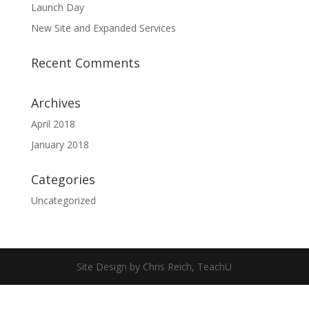
Launch Day
New Site and Expanded Services
Recent Comments
Archives
April 2018
January 2018
Categories
Uncategorized
Site Design by Chris Reich, TeachU